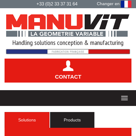
+33 (0)2 33 37 31 64
Changer en
Handling solutions conception & manufacturing
CONTACT
Solutions
Products