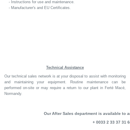
- Instructions for use and maintenance.
- Manufacturer's and EU Certificates.
Technical Assistance
Our technical sales network is at your disposal to assist with monitoring
and maintaining your equipment. Routine maintenance can be
performed on-site or may require a return to our plant in Ferté Macé,
Normandy.
Our After Sales department is available to 
+ 0033 2 33 37 31 