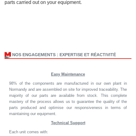
parts carried out on your equipment.
NOS ENGAGEMENTS : EXPERTISE ET RÉACTIVITÉ
Easy Maintenance
98% of the components are manufactured in our own plant in
Normandy and are assembled on site for improved traceability. The
majority of our parts are available from stock. This complete
mastery of the process allows us to guarantee the quality of the
parts produced and optimise our responsiveness in terms of
maintaining our equipment.
Technical Support
Each unit comes with: