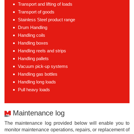
Transport and lifting of loads
Transport of goods
Stainless Steel product range
Drum Handling
Handling coils
Handling boxes
Handling reels and strips
Handling pallets
Vacuum pick-up systems
Handling gas bottles
Handling long loads
Pull heavy loads
Maintenance log
The maintenance log provided below will enable you to
monitor maintenance operations, repairs, or replacement of