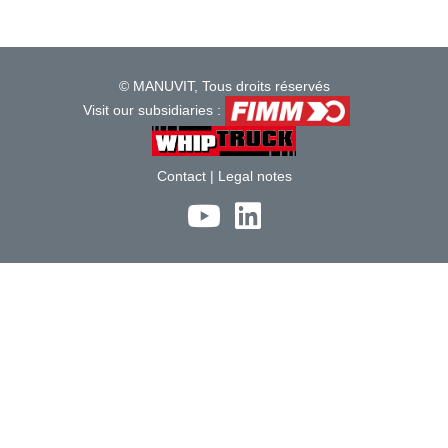
© MANUVIT, Tous droits réservés
Visit our subsidiaries :
Contact
|
Legal notes